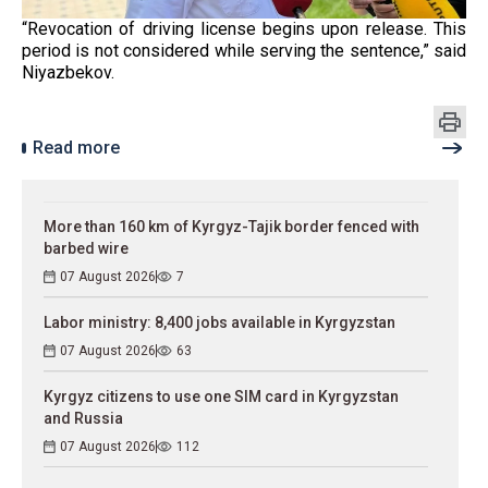
“Revocation of driving license begins upon release. This
period is not considered while serving the sentence,” said
Niyazbekov.
Read more
More than 160 km of Kyrgyz-Tajik border fenced with
barbed wire
07 August 2026
7
Labor ministry: 8,400 jobs available in Kyrgyzstan
07 August 2026
63
Kyrgyz citizens to use one SIM card in Kyrgyzstan
and Russia
07 August 2026
112