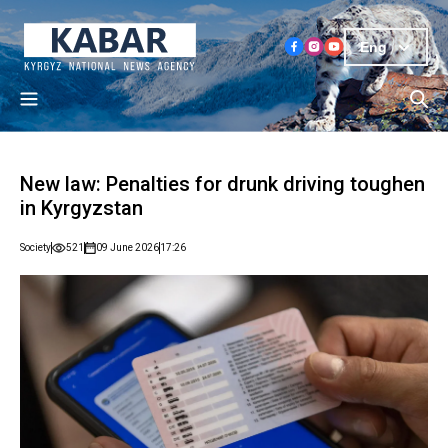
Eng
New law: Penalties for drunk driving toughen
in Kyrgyzstan
Society
521
09 June 2026
17:26