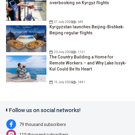
overbooking on Kyrgyz flights
27 July 2026
649
Kyrgyzstan launches Beijing-Bishkek-
Beijing regular flights
20 July 2026
1121
The Country Building a Home for
Remote Workers – and Why Lake Issyk-
Kul Could Be Its Heart
15 July 2026
1441
Follow us on social networks!
79 thousand subscribers
110 thousand subscribers