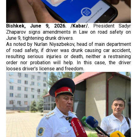
Bishkek, June 9, 2026. /Kabar/.
President Sadyr
Zhaparov signs amendments in Law on road safety on
June 9, tightening drunk drivers.
As noted by Nurlan Niyazbekov, head of main department
of road safety, if driver was drunk causing car accident,
resulting serious injuries or death, neither a restraining
order nor probation will help. In this case, the driver
looses driver's license and freedom.