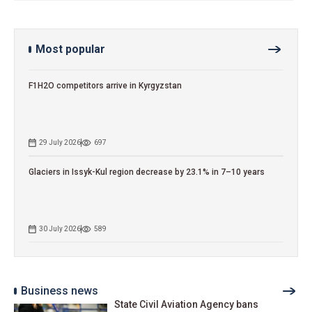
Most popular
F1H2O competitors arrive in Kyrgyzstan
29 July 2026
697
Glaciers in Issyk-Kul region decrease by 23.1% in 7–10 years
30 July 2026
589
Business news
State Civil Aviation Agency bans