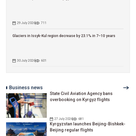
29 July 2026
711
Glaciers in Issyk-Kul region decrease by 23.1% in 7–10 years
30 July 2026
601
Business news
State Civil Aviation Agency bans
overbooking on Kyrgyz flights
27 July 2026
681
Kyrgyzstan launches Beijing-Bishkek-
Beijing regular flights