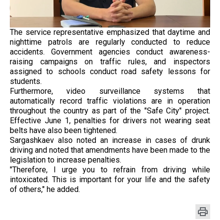
The service representative emphasized that daytime and
nighttime patrols are regularly conducted to reduce
accidents. Government agencies conduct awareness-
raising campaigns on traffic rules, and inspectors
assigned to schools conduct road safety lessons for
students.
Furthermore, video surveillance systems that
automatically record traffic violations are in operation
throughout the country as part of the "Safe City" project.
Effective June 1, penalties for drivers not wearing seat
belts have also been tightened.
Sargashkaev also noted an increase in cases of drunk
driving and noted that amendments have been made to the
legislation to increase penalties.
"Therefore, I urge you to refrain from driving while
intoxicated. This is important for your life and the safety
of others," he added.