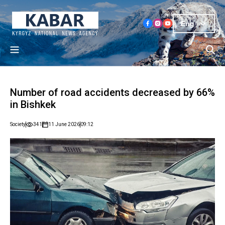
Eng
Number of road accidents decreased by 66%
in Bishkek
Society
341
11 June 2026
09:12