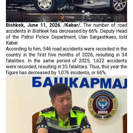
Bishkek, June 11, 2026. /Kabar/.
The number of road
accidents in Bishkek has decreased by 66%. Deputy Head
of the Patrol Police Department, Ulan Sargashkaev, told
Kabar.
According to him, 546 road accidents were recorded in the
country in the first five months of 2026, resulting in 34
fatalities. In the same period of 2025, 1,622 accidents
were recorded, resulting in 35 fatalities. Thus, this year the
figure has decreased by 1,076 incidents, or 66%.