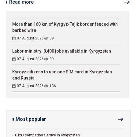
Read more
More than 160 km of Kyrgyz-Tajik border fenced with
barbed wire
07 August 2026
89
Labor ministry: 8,400 jobs available in Kyrgyzstan
07 August 2026
89
Kyrgyz citizens to use one SIM card in Kyrgyzstan
and Russia
07 August 2026
136
Most popular
F1H2O competitors arrive in Kyrgyzstan