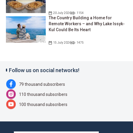
20 July 2026
1154
The Country Building a Home for
Remote Workers – and Why Lake Issyk-
Kul Could Be Its Heart
15 July 2026
1475
Follow us on social networks!
79 thousand subscribers
110 thousand subscribers
100 thousand subscribers