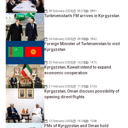
28 February 2025
09:27
9891
Turkmenistan's FM arrives in Kyrgyzstan
26 February 2025
09:38
1842
Foreign Minister of Turkmenistan to visit
Kyrgyzstan
25 February 2025
16:23
1475
Kyrgyzstan, Kuwait intend to expand
economic cooperation
21 February 2025
11:07
5726
Kyrgyzstan, Oman discuss possibility of
opening direct flights
13 February 2025
14:24
1568
FMs of Kyrgyzstan and Oman hold