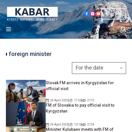
Eng
foreign minister
Slovak FM arrives in Kyrgyzstan for
official visit
24 April 2025
17:56
2175
FM of Slovakia to pay official visit to
Kyrgyzstan
24 April 2025
10:16
2734
Minister Kulubaev meets with FM of