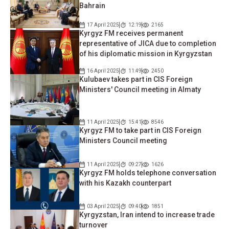
Bahrain
17 April 2025
12:19
2165
Kyrgyz FM receives permanent
representative of JICA due to completion
of his diplomatic mission in Kyrgyzstan
16 April 2025
11:49
2450
Kulubaev takes part in CIS Foreign
Ministers' Council meeting in Almaty
11 April 2025
15:41
8546
Kyrgyz FM to take part in CIS Foreign
Ministers Council meeting
11 April 2025
09:27
1626
Kyrgyz FM holds telephone conversation
with his Kazakh counterpart
03 April 2025
09:40
1851
Kyrgyzstan, Iran intend to increase trade
turnover