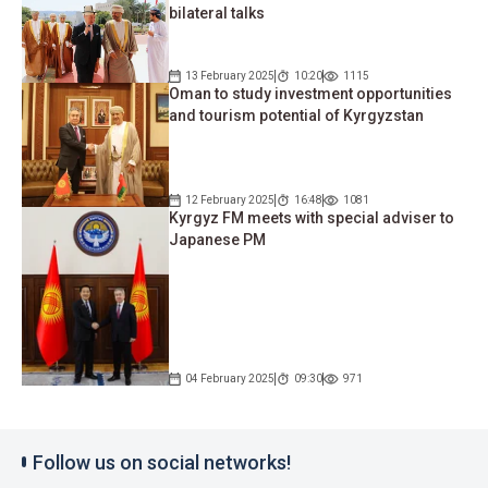
bilateral talks
13 February 2025
10:20
1115
Oman to study investment opportunities
and tourism potential of Kyrgyzstan
12 February 2025
16:48
1081
Kyrgyz FM meets with special adviser to
Japanese PM
04 February 2025
09:30
971
Follow us on social networks!