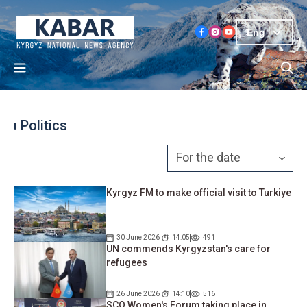
Eng
Politics
Kyrgyz FM to make official visit to Turkiye
30 June 2026
14:05
491
UN commends Kyrgyzstan's care for
refugees
26 June 2026
14:10
516
SCO Women's Forum taking place in