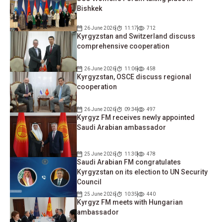
Bishkek
26 June 2026
11:17
712
Kyrgyzstan and Switzerland discuss
comprehensive cooperation
26 June 2026
11:06
458
Kyrgyzstan, OSCE discuss regional
cooperation
26 June 2026
09:34
497
Kyrgyz FM receives newly appointed
Saudi Arabian ambassador
25 June 2026
11:30
478
Saudi Arabian FM congratulates
Kyrgyzstan on its election to UN Security
Council
25 June 2026
10:35
440
Kyrgyz FM meets with Hungarian
ambassador