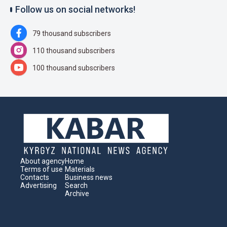
Follow us on social networks!
79 thousand subscribers
110 thousand subscribers
100 thousand subscribers
About agency
Home
Terms of use
Materials
Contacts
Business news
Advertising
Search
Archive