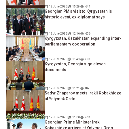
12 June 2026
15:29
641
Georgian PM's visit to Kyrgyzstan is
historic event, ex-diplomat says
12 June 2026
12:16
636
Kyrgyzstan, Kazakhstan expanding inter-
parliamentary cooperation
12 June 2026
11:48
631
Kyrgyzstan, Georgia sign eleven
documents
12 June 2026
11:21
863
Sadyr Zhaparov meets Irakli Kobakhidze
at Yntymak Ordo
12 June 2026
11:00
631
Georgian Prime Minister Irakli
Kobakhidze arrives at Yntymak Ordo