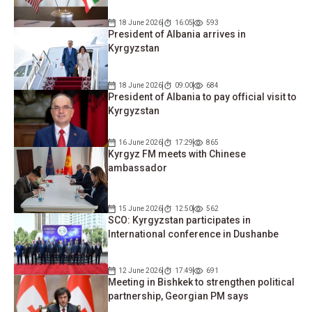
18 June 2026
16:05
593
President of Albania arrives in
Kyrgyzstan
18 June 2026
09:00
684
President of Albania to pay official visit to
Kyrgyzstan
16 June 2026
17:29
865
Kyrgyz FM meets with Chinese
ambassador
15 June 2026
12:50
562
SCO: Kyrgyzstan participates in
International conference in Dushanbe
12 June 2026
17:49
691
Meeting in Bishkek to strengthen political
partnership, Georgian PM says