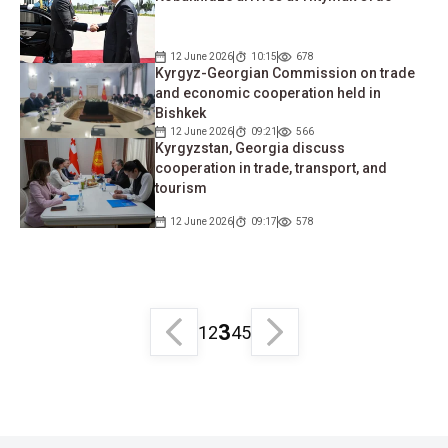
12 June 2026
10:15
678
Kyrgyz-Georgian Commission on trade
and economic cooperation held in
Bishkek
12 June 2026
09:21
566
Kyrgyzstan, Georgia discuss
cooperation in trade, transport, and
tourism
12 June 2026
09:17
578
3
1
2
4
5