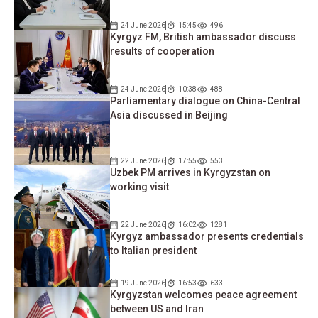
24 June 2026
15:45
496
Kyrgyz FM, British ambassador discuss
results of cooperation
24 June 2026
10:38
488
Parliamentary dialogue on China-Central
Asia discussed in Beijing
22 June 2026
17:55
553
Uzbek PM arrives in Kyrgyzstan on
working visit
22 June 2026
16:02
1281
Kyrgyz ambassador presents credentials
to Italian president
19 June 2026
16:53
633
Kyrgyzstan welcomes peace agreement
between US and Iran